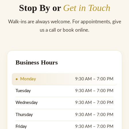
Stop By or
Get in Touch
Walk-ins are always welcome. For appointments, give
us a call or book online.
Business Hours
Monday
9:30 AM – 7:00 PM
Tuesday
9:30 AM – 7:00 PM
Wednesday
9:30 AM – 7:00 PM
Thursday
9:30 AM – 7:00 PM
Friday
9:30 AM – 7:00 PM