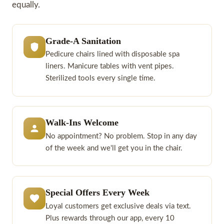
equally.
Grade-A Sanitation
Pedicure chairs lined with disposable spa
liners. Manicure tables with vent pipes.
Sterilized tools every single time.
Walk-Ins Welcome
No appointment? No problem. Stop in any day
of the week and we'll get you in the chair.
Special Offers Every Week
Loyal customers get exclusive deals via text.
Plus rewards through our app, every 10