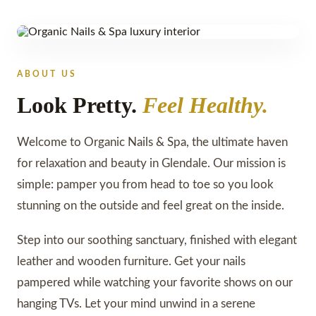
GLENDALE, AZ
ABOUT US
Look Pretty.
Feel Healthy.
Welcome to Organic Nails & Spa, the ultimate haven
for relaxation and beauty in Glendale. Our mission is
simple: pamper you from head to toe so you look
stunning on the outside and feel great on the inside.
Step into our soothing sanctuary, finished with elegant
leather and wooden furniture. Get your nails
pampered while watching your favorite shows on our
hanging TVs. Let your mind unwind in a serene