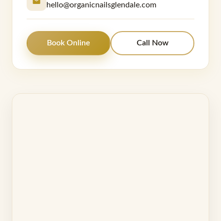
hello@organicnailsglendale.com
Book Online
Call Now