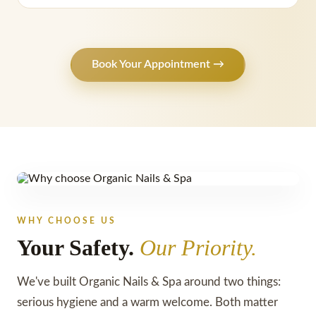
Book Your Appointment →
WHY CHOOSE US
Your Safety.
Our Priority.
We've built Organic Nails & Spa around two things:
serious hygiene and a warm welcome. Both matter