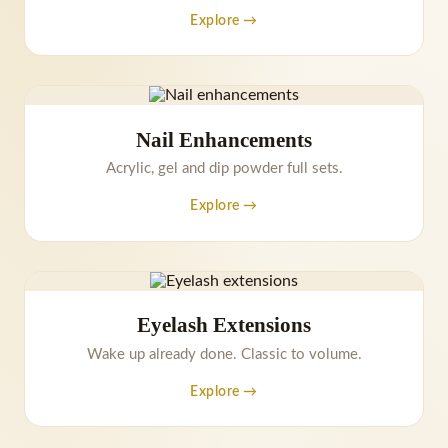
Explore →
Nail Enhancements
Acrylic, gel and dip powder full sets.
Explore →
Eyelash Extensions
Wake up already done. Classic to volume.
Explore →