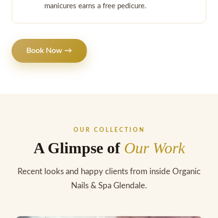
manicures earns a free pedicure.
Book Now →
OUR COLLECTION
A Glimpse of
Our Work
Recent looks and happy clients from inside Organic
Nails & Spa Glendale.