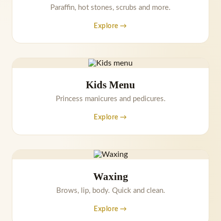
Paraffin, hot stones, scrubs and more.
Explore →
Kids Menu
Princess manicures and pedicures.
Explore →
Waxing
Brows, lip, body. Quick and clean.
Explore →