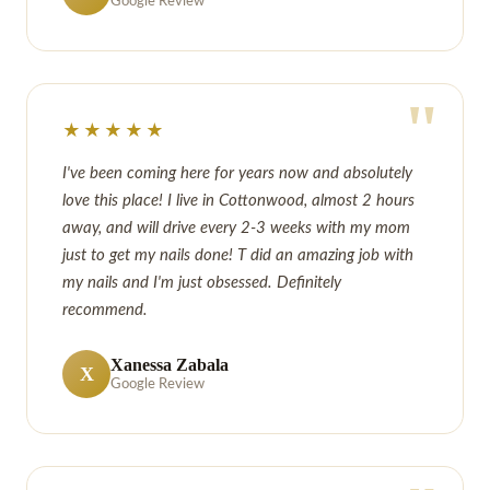
Google Review
"
★★★★★
I've been coming here for years now and absolutely
love this place! I live in Cottonwood, almost 2 hours
away, and will drive every 2-3 weeks with my mom
just to get my nails done! T did an amazing job with
my nails and I'm just obsessed. Definitely
recommend.
Xanessa Zabala
X
Google Review