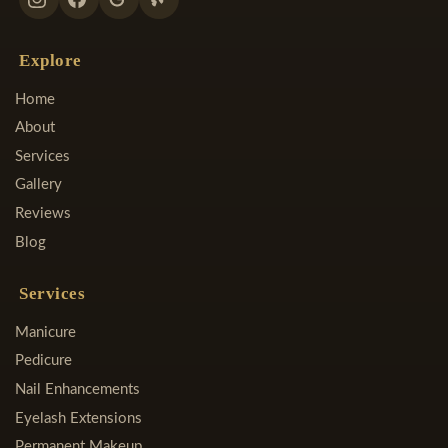
Explore
Home
About
Services
Gallery
Reviews
Blog
Services
Manicure
Pedicure
Nail Enhancements
Eyelash Extensions
Permanent Makeup