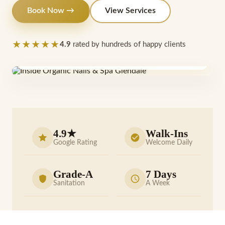
Book Now →
View Services
★★★★★
4.9
rated by hundreds of happy clients
Find us
6911 N 75th Ave #110
4.9★
Walk-Ins
Google Rating
Welcome Daily
Grade-A
7 Days
Sanitation
A Week