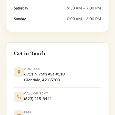
Saturday
9:30 AM – 7:00 PM
Sunday
10:00 AM – 6:00 PM
Get in Touch
ADDRESS
6911 N 75th Ave #110
Glendale, AZ 85303
CALL OR TEXT
(623) 215-8441
EMAIL