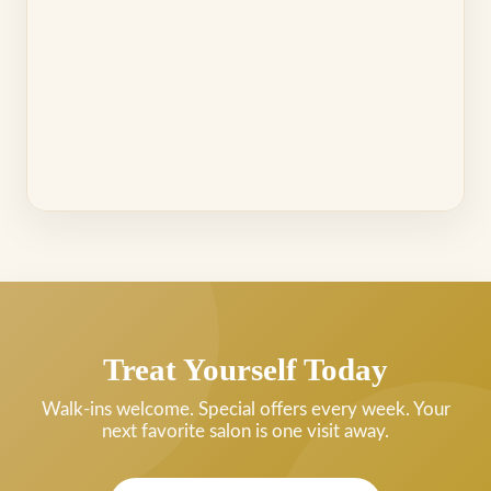
Treat Yourself Today
Walk-ins welcome. Special offers every week. Your
next favorite salon is one visit away.