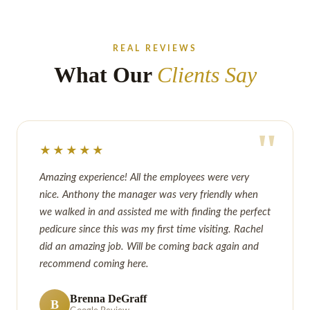
REAL REVIEWS
What Our
Clients Say
"
★★★★★
Amazing experience! All the employees were very
nice. Anthony the manager was very friendly when
we walked in and assisted me with finding the perfect
pedicure since this was my first time visiting. Rachel
did an amazing job. Will be coming back again and
recommend coming here.
Brenna DeGraff
B