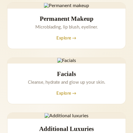
Permanent Makeup
Microblading, lip blush, eyeliner.
Explore →
Facials
Cleanse, hydrate and glow up your skin.
Explore →
Additional Luxuries