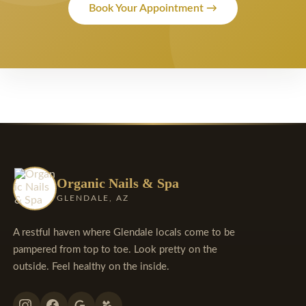
Book Your Appointment →
Organic Nails & Spa
GLENDALE, AZ
A restful haven where Glendale locals come to be
pampered from top to toe. Look pretty on the
outside. Feel healthy on the inside.