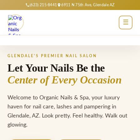
(623) 215-8441
6911 N 75th Ave, Glendale AZ
☰
Home
GLENDALE'S PREMIER NAIL SALON
About
Let Your Nails Be the
Center of Every Occasion
Services
Gallery
Welcome to Organic Nails & Spa, your luxury
haven for nail care, lashes and pampering in
Reviews
Glendale, AZ. Look pretty. Feel healthy. Walk out
Contact
glowing.
Book Now →