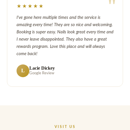
"
★★★★★
I've gone here multiple times and the service is
amazing every time! They are so nice and welcoming.
Booking is super easy. Nails look great every time and
I never leave disappointed. They also have a great
rewards program. Love this place and will always
come back!
Lacie Dickey
L
Google Review
VISIT US