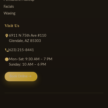
Facials
Waxing
Visit Us
6911 N 75th Ave #110
Glendale, AZ 85303
(623) 215-8441
Mon–Sat: 9:30 AM – 7 PM
Sunday: 10 AM – 6 PM
Book Online →