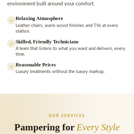
environment built around your comfort.
Relaxing Atmosphere
Leather chairs, warm wood finishes and TVs at every
station.
Skilled, Friendly Technicians
A team that listens to what you want and delivers, every
time.
Reasonable Prices
Luxury treatments without the luxury markup.
OUR SERVICES
Pampering for
Every Style