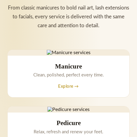
From classic manicures to bold nail art, lash extensions
to facials, every service is delivered with the same
care and attention to detail.
Manicure
Clean, polished, perfect every time.
Explore →
Pedicure
Relax, refresh and renew your feet.